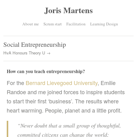
Joris Martens
About me
Scrum start
Facilitation
Learning Design
Social Entrepreneurship
HvA Honours Theory U →
How can you teach entrepreneurship?
For the
Bernard Lievegoed University
, Emilie
Randoe and me joined forces to inspire students
to start their first ‘business’. The results where
heart warming. People, planet and a little profit.
“Never doubt that a small group of thoughtful,
committed citizens can change the world;