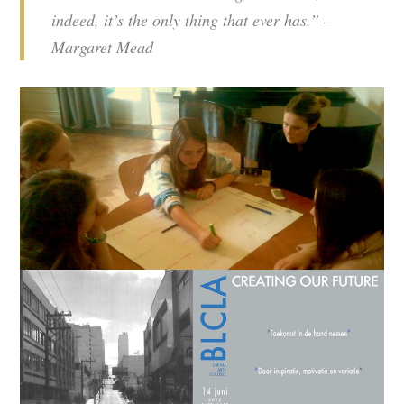
indeed, it’s the only thing that ever has.” –
Margaret Mead